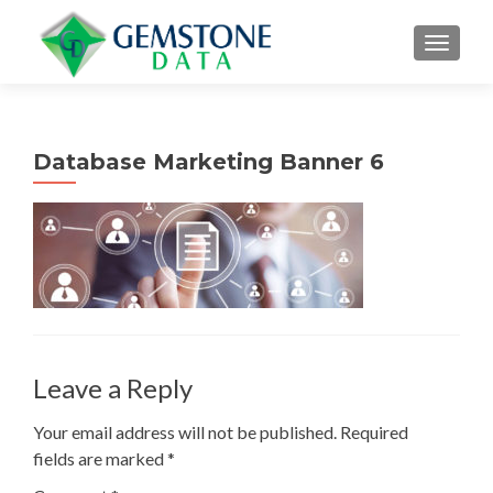
MENU
Database Marketing Banner 6
Leave a Reply
Your email address will not be published.
Required
fields are marked
*