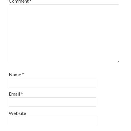
Comment
*
Name
*
Email
*
Website