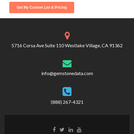
5716 Corsa Ave Suite 110 Westlake Village, CA 91362
info@gemstonedata.com
(888) 267-4321