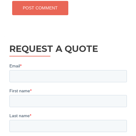
REQUEST A QUOTE