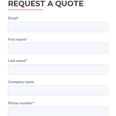
REQUEST A QUOTE