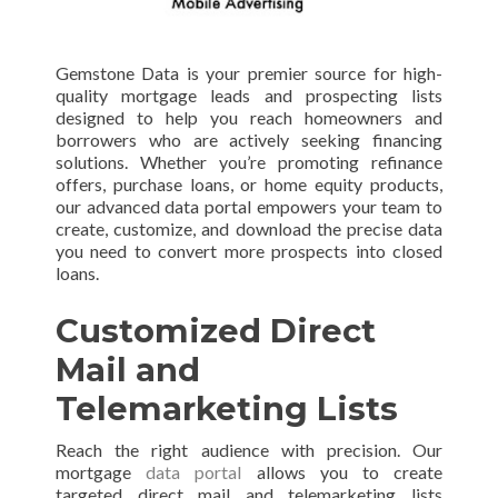
Gemstone Data is your premier source for high-
quality mortgage leads and prospecting lists
designed to help you reach homeowners and
borrowers who are actively seeking financing
solutions. Whether you’re promoting refinance
offers, purchase loans, or home equity products,
our advanced data portal empowers your team to
create, customize, and download the precise data
you need to convert more prospects into closed
loans.
Customized Direct
Mail and
Telemarketing Lists
Reach the right audience with precision. Our
mortgage
data portal
allows you to create
targeted direct mail and telemarketing lists