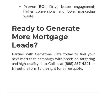
Proven ROI:
Drive better engagement,
higher conversions, and lower marketing
waste.
Ready to Generate
More Mortgage
Leads?
Partner with Gemstone Data today to fuel your
next mortgage campaign with precision targeting
and high-quality data. Call us at
(888) 267-4321
or
fill out the form to the right for a free quote.