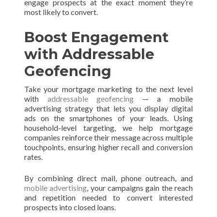
engage prospects at the exact moment they’re
most likely to convert.
Boost Engagement
with Addressable
Geofencing
Take your mortgage marketing to the next level
with
addressable geofencing
— a mobile
advertising strategy that lets you display digital
ads on the smartphones of your leads. Using
household-level targeting, we help mortgage
companies reinforce their message across multiple
touchpoints, ensuring higher recall and conversion
rates.
By combining direct mail, phone outreach, and
mobile advertising
, your campaigns gain the reach
and repetition needed to convert interested
prospects into closed loans.