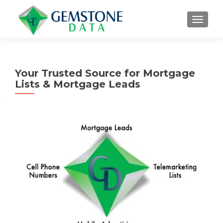
MENU
Your Trusted Source for Mortgage
Lists & Mortgage Leads