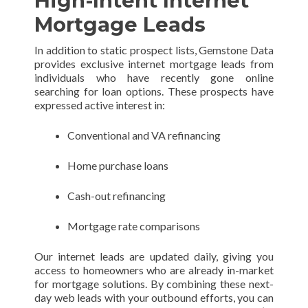
High-Intent Internet
Mortgage Leads
In addition to static prospect lists, Gemstone Data
provides exclusive internet mortgage leads from
individuals who have recently gone online
searching for loan options. These prospects have
expressed active interest in:
Conventional and VA refinancing
Home purchase loans
Cash-out refinancing
Mortgage rate comparisons
Our internet leads are updated daily, giving you
access to homeowners who are already in-market
for mortgage solutions. By combining these next-
day web leads with your outbound efforts, you can