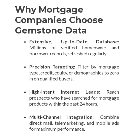
Why Mortgage
Companies Choose
Gemstone Data
Extensive, Up-to-Date Database:
Millions of verified homeowner and
borrower records, refreshed regularly.
Precision Targeting:
Filter by mortgage
type, credit, equity, or demographics to zero
in on qualified buyers.
High-Intent Internet Leads:
Reach
prospects who have searched for mortgage
products within the past 24 hours.
Multi-Channel Integration:
Combine
direct mail, telemarketing, and mobile ads
for maximum performance.