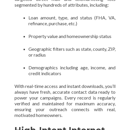
segmented by hundreds of attributes, including:
Loan amount, type, and status (FHA, VA,
refinance, purchase, etc.)
Property value and homeownership status
Geographic filters such as state, county, ZIP,
or radius
Demographics including age, income, and
credit indicators
With real-time access and instant downloads, you’ll
always have fresh, accurate contact data ready to
power your campaigns. Every record is regularly
verified and maintained for maximum accuracy,
ensuring your outreach connects with real,
motivated homeowners.