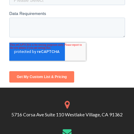
5716 Corsa Ave Suite 110 Westlake Village, CA 91362