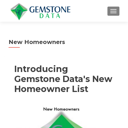
MENU
New Homeowners
Introducing
Gemstone Data's New
Homeowner List