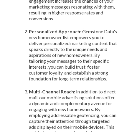
engagement increases the chances of your
marketing messages resonating with them,
resulting in higher response rates and
conversions.
Personalized Approach:
Gemstone Data's
new homeowner list empowers you to
deliver personalized marketing content that
speaks directly to the unique needs and
aspirations of new homeowners. By
tailoring your messages to their specific
interests, you can build trust, foster
customer loyalty, and establish a strong
foundation for long-term relationships.
Multi-Channel Reach:
In addition to direct
mail, our mobile advertising solutions offer
a dynamic and complementary avenue for
engaging with new homeowners. By
employing addressable geofencing, you can
capture their attention through targeted
ads displayed on their mobile devices. This