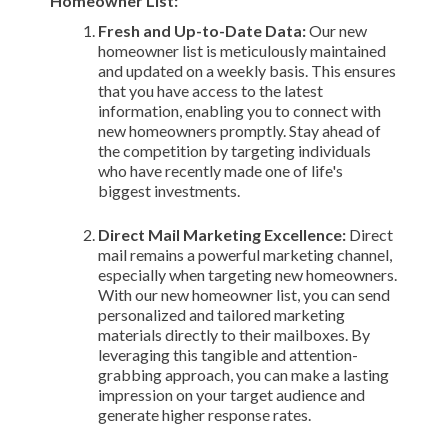
Homeowner List:
Fresh and Up-to-Date Data:
Our new
homeowner list is meticulously maintained
and updated on a weekly basis. This ensures
that you have access to the latest
information, enabling you to connect with
new homeowners promptly. Stay ahead of
the competition by targeting individuals
who have recently made one of life's
biggest investments.
Direct Mail Marketing Excellence:
Direct
mail remains a powerful marketing channel,
especially when targeting new homeowners.
With our new homeowner list, you can send
personalized and tailored marketing
materials directly to their mailboxes. By
leveraging this tangible and attention-
grabbing approach, you can make a lasting
impression on your target audience and
generate higher response rates.