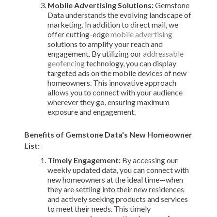
Mobile Advertising Solutions:
Gemstone
Data understands the evolving landscape of
marketing. In addition to direct mail, we
offer cutting-edge
mobile advertising
solutions to amplify your reach and
engagement. By utilizing our
addressable
geofencing
technology, you can display
targeted ads on the mobile devices of new
homeowners. This innovative approach
allows you to connect with your audience
wherever they go, ensuring maximum
exposure and engagement.
Benefits of Gemstone Data's New Homeowner
List:
Timely Engagement:
By accessing our
weekly updated data, you can connect with
new homeowners at the ideal time—when
they are settling into their new residences
and actively seeking products and services
to meet their needs. This timely