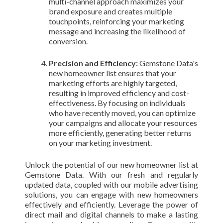
multi-channel approach maximizes your
brand exposure and creates multiple
touchpoints, reinforcing your marketing
message and increasing the likelihood of
conversion.
Precision and Efficiency:
Gemstone Data's
new homeowner list ensures that your
marketing efforts are highly targeted,
resulting in improved efficiency and cost-
effectiveness. By focusing on individuals
who have recently moved, you can optimize
your campaigns and allocate your resources
more efficiently, generating better returns
on your marketing investment.
Unlock the potential of our new homeowner list at
Gemstone Data. With our fresh and regularly
updated data, coupled with our mobile advertising
solutions, you can engage with new homeowners
effectively and efficiently. Leverage the power of
direct mail and digital channels to make a lasting