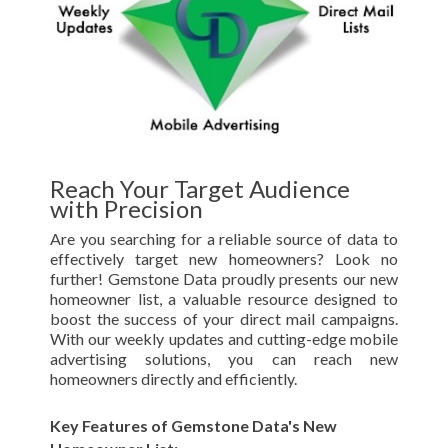
Reach Your Target Audience
with Precision
Are you searching for a reliable source of data to
effectively target new homeowners? Look no
further! Gemstone Data proudly presents our new
homeowner list, a valuable resource designed to
boost the success of your direct mail campaigns.
With our weekly updates and cutting-edge mobile
advertising solutions, you can reach new
homeowners directly and efficiently.
Key Features of Gemstone Data's New