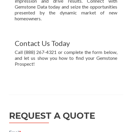
impression and drive results. Connect with
Gemstone Data today and seize the opportunities
presented by the dynamic market of new
homeowners.
Contact Us Today
Call (888) 267-4321 or complete the form below,
and let us show you how to find your Gemstone
Prospect!
REQUEST A QUOTE