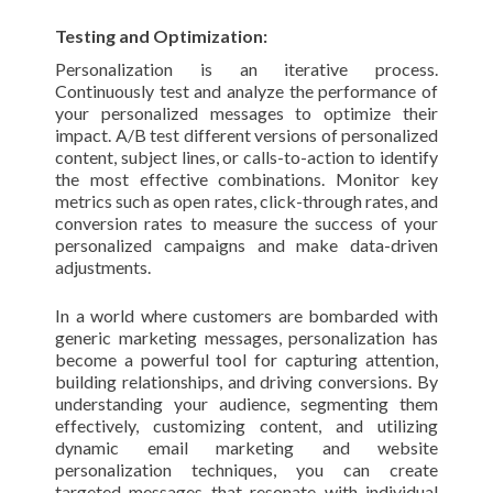
Testing and Optimization:
Personalization is an iterative process.
Continuously test and analyze the performance of
your personalized messages to optimize their
impact. A/B test different versions of personalized
content, subject lines, or calls-to-action to identify
the most effective combinations. Monitor key
metrics such as open rates, click-through rates, and
conversion rates to measure the success of your
personalized campaigns and make data-driven
adjustments.
In a world where customers are bombarded with
generic marketing messages, personalization has
become a powerful tool for capturing attention,
building relationships, and driving conversions. By
understanding your audience, segmenting them
effectively, customizing content, and utilizing
dynamic email marketing and website
personalization techniques, you can create
targeted messages that resonate with individual