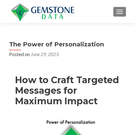
MENU
The Power of Personalization
Posted on
June 29, 2023
How to Craft Targeted
Messages for
Maximum Impact