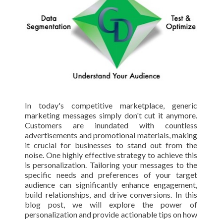
In today's competitive marketplace, generic
marketing messages simply don't cut it anymore.
Customers are inundated with countless
advertisements and promotional materials, making
it crucial for businesses to stand out from the
noise. One highly effective strategy to achieve this
is personalization. Tailoring your messages to the
specific needs and preferences of your target
audience can significantly enhance engagement,
build relationships, and drive conversions. In this
blog post, we will explore the power of
personalization and provide actionable tips on how