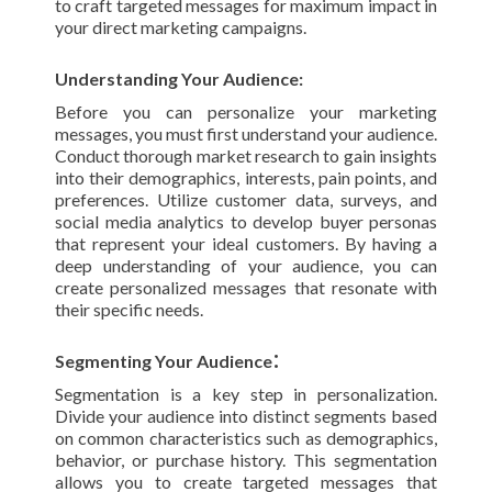
to craft targeted messages for maximum impact in
your direct marketing campaigns.
Understanding Your Audience:
Before you can personalize your marketing
messages, you must first understand your audience.
Conduct thorough market research to gain insights
into their demographics, interests, pain points, and
preferences. Utilize customer data, surveys, and
social media analytics to develop buyer personas
that represent your ideal customers. By having a
deep understanding of your audience, you can
create personalized messages that resonate with
their specific needs.
:
Segmenting Your Audience
Segmentation is a key step in personalization.
Divide your audience into distinct segments based
on common characteristics such as demographics,
behavior, or purchase history. This segmentation
allows you to create targeted messages that