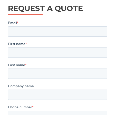
REQUEST A QUOTE