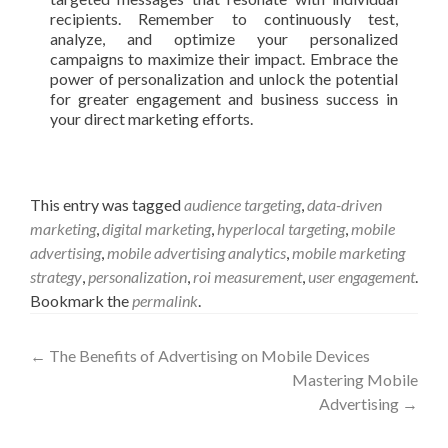
recipients. Remember to continuously test,
analyze, and optimize your personalized
campaigns to maximize their impact. Embrace the
power of personalization and unlock the potential
for greater engagement and business success in
your direct marketing efforts.
This entry was tagged
audience targeting
,
data-driven
marketing
,
digital marketing
,
hyperlocal targeting
,
mobile
advertising
,
mobile advertising analytics
,
mobile marketing
strategy
,
personalization
,
roi measurement
,
user engagement
.
Bookmark the
permalink
.
Post
←
The Benefits of Advertising on Mobile Devices
Mastering Mobile
navigation
Advertising
→