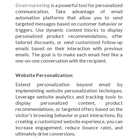
Email marketing
is a powerful tool for personalized
communication. Take advantage of email
automation platforms that allow you to send
targeted messages based on customer behavior or
triggers. Use dynamic content blocks to display
personalized product recommendations, offer
tailored discounts, or send customized follow-up
emails based on their interaction with previous
emails. The goal is to make each email feel like a
one-on-one conversation with the recipient.
Website Personalization:
Extend personalization beyond email by
implementing website personalization techniques.
Leverage website analytics and tracking tools to
display personalized content, product
recommendations, or targeted offers based on the
visitor's browsing behavior or past interactions. By
creating a customized website experience, you can
increase engagement, reduce bounce rates, and
ultimately drive conversions.