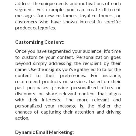
address the unique needs and motivations of each
segment. For example, you can create different
messages for new customers, loyal customers, or
customers who have shown interest in specific
product categories.
Customizing Content:
Once you have segmented your audience, it's time
to customize your content. Personalization goes
beyond simply addressing the recipient by their
name. Use the insights you've gathered to tailor the
content to their preferences. For instance,
recommend products or services based on their
past purchases, provide personalized offers or
discounts, or share relevant content that aligns
with their interests. The more relevant and
personalized your message is, the higher the
chances of capturing their attention and driving
action.
Dynamic Email Marketing: