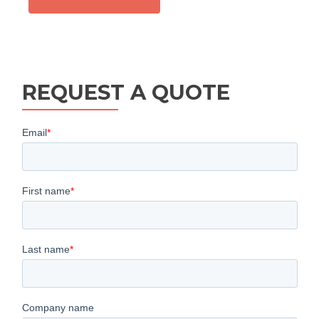
REQUEST A QUOTE