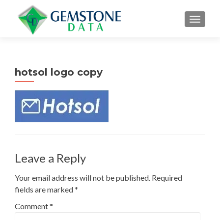
MENU
hotsol logo copy
Leave a Reply
Your email address will not be published.
Required
fields are marked
*
Comment
*