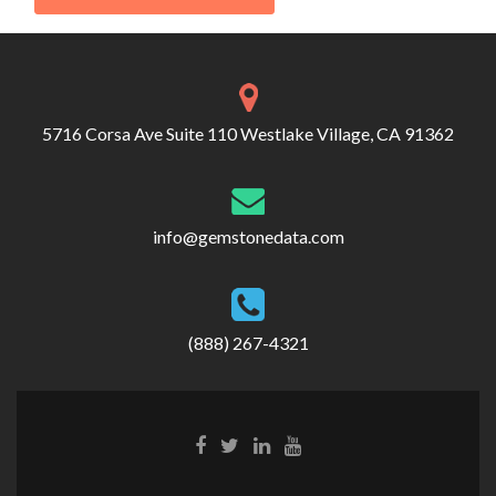
5716 Corsa Ave Suite 110 Westlake Village, CA 91362
info@gemstonedata.com
(888) 267-4321