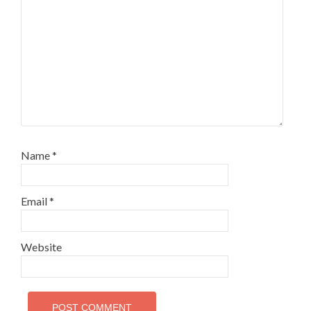
Name
*
Email
*
Website