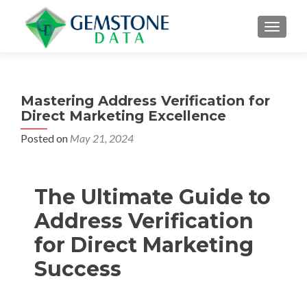
MENU
Mastering Address Verification for
Direct Marketing Excellence
Posted on
May 21, 2024
The Ultimate Guide to
Address Verification
for Direct Marketing
Success