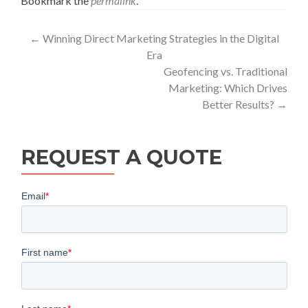
Bookmark the
permalink
.
Post
←
Winning Direct Marketing Strategies in the Digital
Era
navigation
Geofencing vs. Traditional
Marketing: Which Drives
Better Results?
→
REQUEST A QUOTE