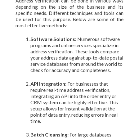
Address verification can be done in various ways
depending on the size of the business and its
specific needs. Different techniques and tools can
be used for this purpose. Below are some of the
most effective methods:
Software Solutions:
Numerous software
programs and online services specialize in
address verification. These tools compare
your address data against up-to-date postal
service databases from around the world to
check for accuracy and completeness.
API Integration:
For businesses that
require real-time address verification,
integrating an API into the order entry or
CRM system can be highly effective. This
setup allows for instant validation at the
point of data entry, reducing errors in real
time.
Batch Cleansing:
For large databases,