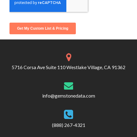
5716 Corsa Ave Suite 110 Westlake Village, CA 91362
info@gemstonedata.com
(888) 267-4321