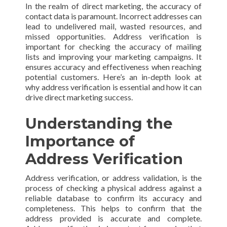
In the realm of direct marketing, the accuracy of
contact data is paramount. Incorrect addresses can
lead to undelivered mail, wasted resources, and
missed opportunities. Address verification is
important for checking the accuracy of mailing
lists and improving your marketing campaigns. It
ensures accuracy and effectiveness when reaching
potential customers. Here’s an in-depth look at
why address verification is essential and how it can
drive direct marketing success.
Understanding the
Importance of
Address Verification
Address verification, or address validation, is the
process of checking a physical address against a
reliable database to confirm its accuracy and
completeness. This helps to confirm that the
address provided is accurate and complete.