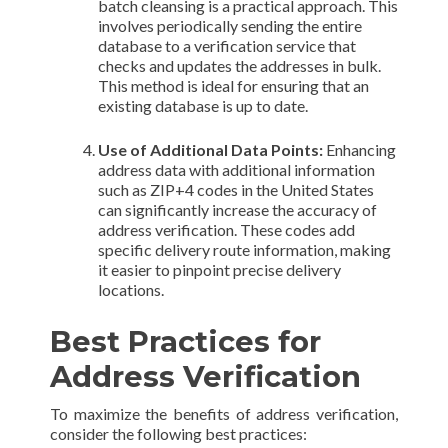
batch cleansing is a practical approach. This
involves periodically sending the entire
database to a verification service that
checks and updates the addresses in bulk.
This method is ideal for ensuring that an
existing database is up to date.
Use of Additional Data Points:
Enhancing
address data with additional information
such as ZIP+4 codes in the United States
can significantly increase the accuracy of
address verification. These codes add
specific delivery route information, making
it easier to pinpoint precise delivery
locations.
Best Practices for
Address Verification
To maximize the benefits of address verification,
consider the following best practices: