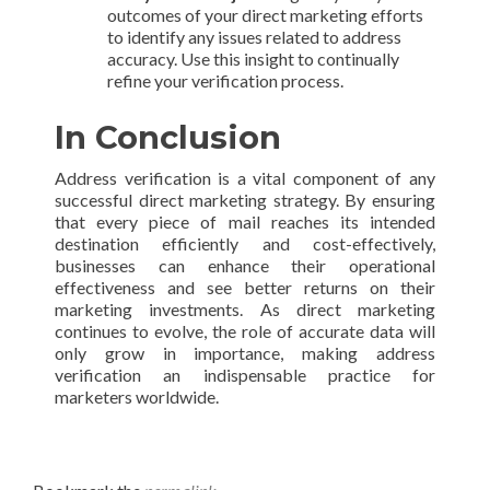
outcomes of your direct marketing efforts
to identify any issues related to address
accuracy. Use this insight to continually
refine your verification process.
In Conclusion
Address verification is a vital component of any
successful direct marketing strategy. By ensuring
that every piece of mail reaches its intended
destination efficiently and cost-effectively,
businesses can enhance their operational
effectiveness and see better returns on their
marketing investments. As direct marketing
continues to evolve, the role of accurate data will
only grow in importance, making address
verification an indispensable practice for
marketers worldwide.