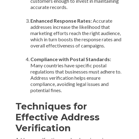
customers enough to invest in maintaining
accurate records.
Enhanced Response Rates:
Accurate
addresses increase the likelihood that
marketing efforts reach the right audience,
which in turn boosts the response rates and
overall effectiveness of campaigns.
Compliance with Postal Standards:
Many countries have specific postal
regulations that businesses must adhere to.
Address verification helps ensure
compliance, avoiding legal issues and
potential fines.
Techniques for
Effective Address
Verification