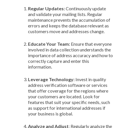
Regular Updates:
Continuously update
and validate your mailing lists. Regular
maintenance prevents the accumulation of
errors and keeps the database relevant as
customers move and addresses change.
Educate Your Team:
Ensure that everyone
involved in data collection understands the
importance of address accuracy and how to
correctly capture and enter this
information.
Leverage Technology:
Invest in quality
address verification software or services
that offer coverage for the regions where
your customers are located. Look for
features that suit your specific needs, such
as support for international addresses if
your business is global.
Analyze and Adjust
: Regularly analyze the