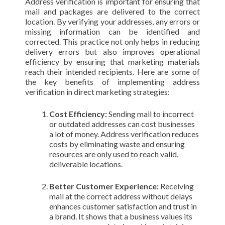
Address verification is important for ensuring that
mail and packages are delivered to the correct
location. By verifying your addresses, any errors or
missing information can be identified and
corrected. This practice not only helps in reducing
delivery errors but also improves operational
efficiency by ensuring that marketing materials
reach their intended recipients. Here are some of
the key benefits of implementing address
verification in direct marketing strategies:
Cost Efficiency:
Sending mail to incorrect
or outdated addresses can cost businesses
a lot of money. Address verification reduces
costs by eliminating waste and ensuring
resources are only used to reach valid,
deliverable locations.
Better Customer Experience:
Receiving
mail at the correct address without delays
enhances customer satisfaction and trust in
a brand. It shows that a business values its