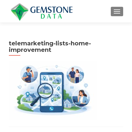
MENU
telemarketing-lists-home-
improvement