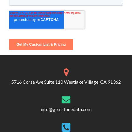
5716 Corsa Ave Suite 110 Westlake Village, CA 91362
info@gemstonedata.com