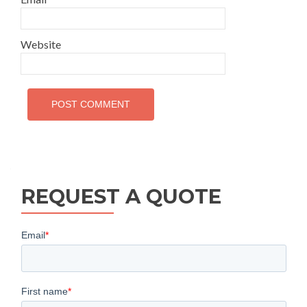
Website
REQUEST A QUOTE