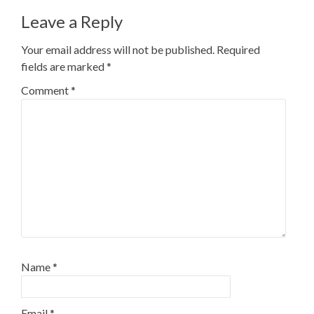
Leave a Reply
Your email address will not be published.
Required
fields are marked
*
Comment
*
Name
*
Email
*