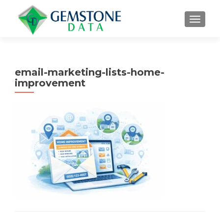
MENU
email-marketing-lists-home-
improvement