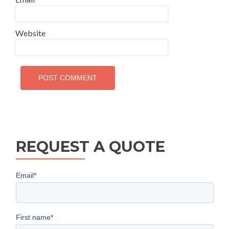
Website
REQUEST A QUOTE