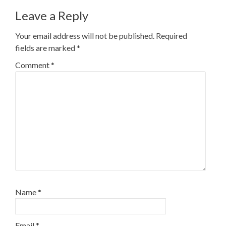
Leave a Reply
Your email address will not be published.
Required
fields are marked
*
Comment
*
Name
*
Email
*