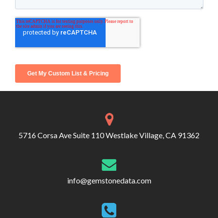
5716 Corsa Ave Suite 110 Westlake Village, CA 91362
info@gemstonedata.com