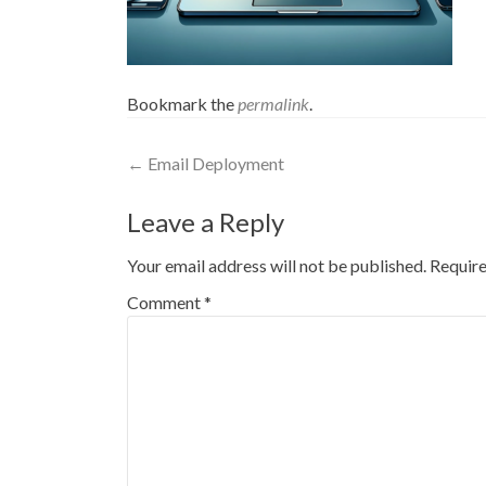
Bookmark the
permalink
.
Post
←
Email Deployment
navigation
Leave a Reply
Your email address will not be published.
Require
Comment
*