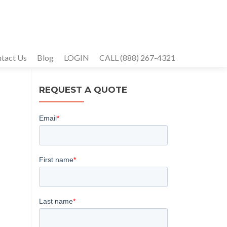
tact Us
Blog
LOGIN
CALL (888) 267-4321
REQUEST A QUOTE