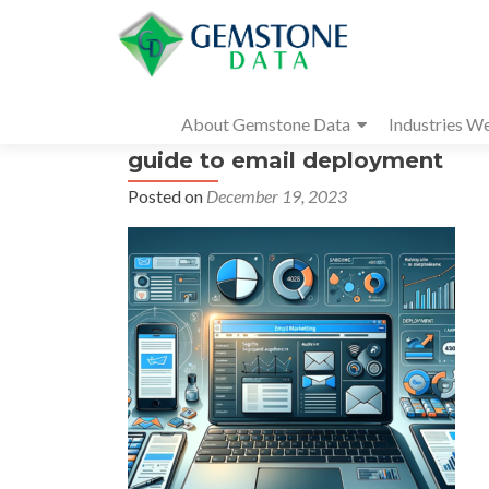
About Gemstone Data
Industries W
guide to email deployment
Posted on
December 19, 2023