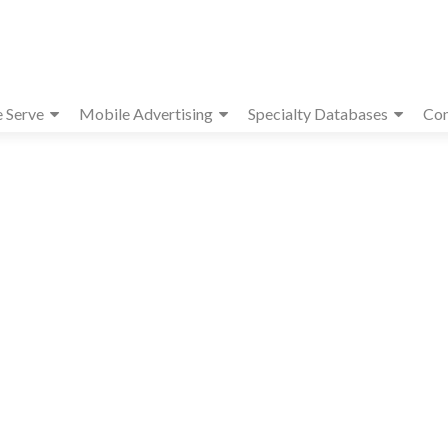
e Serve
Mobile Advertising
Specialty Databases
Con