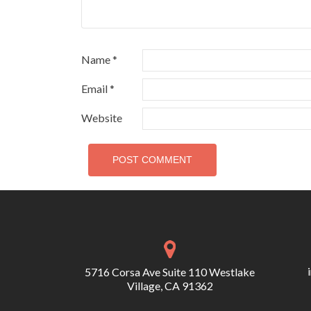
Name
*
Email
*
Website
5716 Corsa Ave Suite 110 Westlake
Village, CA 91362