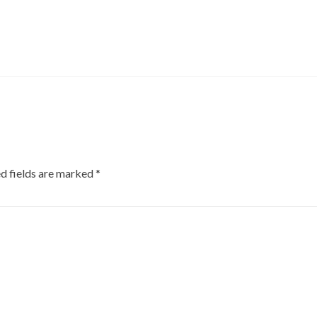
d fields are marked
*