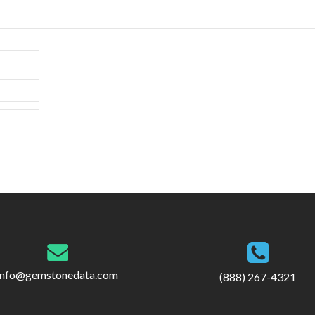
info@gemstonedata.com
(888) 267-4321