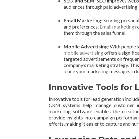
SEO and SEM:
SEO improves website
audiences through paid advertising. B
Email Marketing:
Sending personal
and preferences.
Email marketing
re
them through the sales funnel.
Mobile Advertising:
With people s
mobile advertising
offers a signific
targeted advertisements on frequent
company’s marketing strategy. This s
place your marketing messages in lo
Innovative Tools for
Innovative tools for lead generation inclu
CRM systems help manage customer inte
marketing software enables the creation
provide insights into campaign performan
efforts, making it easier to capture and nur