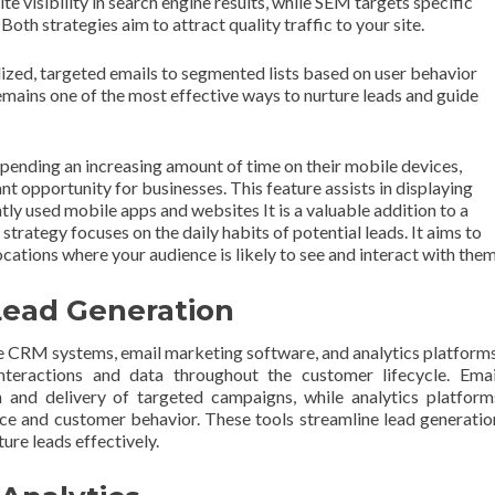
 visibility in search engine results, while SEM targets specific
oth strategies aim to attract quality traffic to your site.
ized, targeted emails to segmented lists based on user behavior
mains one of the most effective ways to nurture leads and guide
pending an increasing amount of time on their mobile devices,
ant opportunity for businesses. This feature assists in displaying
ly used mobile apps and websites It is a valuable addition to a
trategy focuses on the daily habits of potential leads. It aims to
cations where your audience is likely to see and interact with them
 Lead Generation
de CRM systems, email marketing software, and analytics platforms
ractions and data throughout the customer lifecycle. Emai
 and delivery of targeted campaigns, while analytics platform
ce and customer behavior. These tools streamline lead generatio
ture leads effectively.