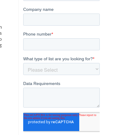
m
s
o
g