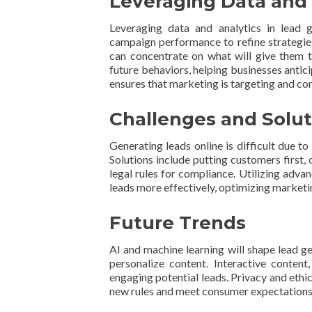
Leveraging Data and 
Leveraging data and analytics in lead 
campaign performance to refine strategies
can concentrate on what will give them th
future behaviors, helping businesses antic
ensures that marketing is targeting and con
Challenges and Solut
Generating leads online is difficult due t
Solutions include putting customers first,
legal rules for compliance. Utilizing adva
leads more effectively, optimizing marketi
Future Trends
AI and machine learning will shape lead g
personalize content. Interactive content
engaging potential leads. Privacy and ethi
new rules and meet consumer expectations f