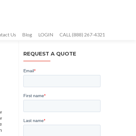
tact Us
Blog
LOGIN
CALL (888) 267-4321
REQUEST A QUOTE
w
w
e
n