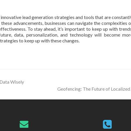
nnovative lead generation strategies and tools that are constantl
 these advancements, businesses can navigate the complexities o
fectiveness. To stay ahead, it’s important to keep up with trends
uture, data, personalization, and technology will become mor
trategies to keep up with these changes.
 Data Wisely
Geofencing: The Future of Localize