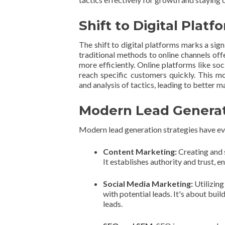
Shift to Digital Platf
The shift to digital platforms marks a sign
traditional methods to online channels off
more efficiently. Online platforms like so
reach specific customers quickly. This 
and analysis of tactics, leading to better m
Modern Lead Generat
Modern lead generation strategies have evo
Content Marketing:
Creating and 
It establishes authority and trust, 
Social Media Marketing:
Utilizing
with potential leads. It's about bui
leads.