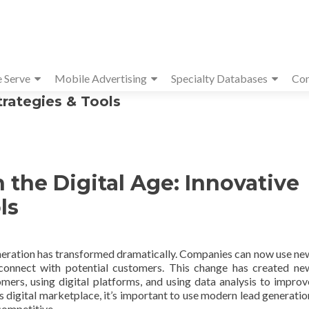
e Serve
Mobile Advertising
Specialty Databases
Con
trategies & Tools
 the Digital Age: Innovative
ls
generation has transformed dramatically. Companies can now use ne
connect with potential customers. This change has created ne
omers, using digital platforms, and using data analysis to improv
s digital marketplace, it’s important to use modern lead generatio
competitive.