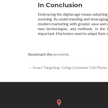
In Conclusion
Embracing the digital age means adopting i
evolving. By understanding and leveraging
modern marketing with greater ease and ef
new technologies, and methods. In the f
important. Marketers need to adapt their s
Bookmark the
permalink
.
Post
←
Smart Targeting: Using Consumer Cell Phone
navigation