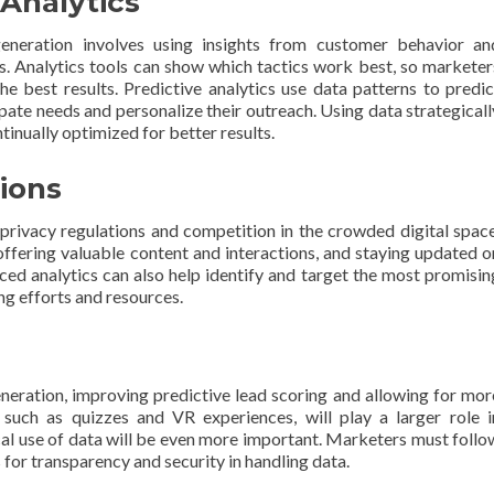
Analytics
generation involves using insights from customer behavior an
. Analytics tools can show which tactics work best, so marketer
e best results. Predictive analytics use data patterns to predic
ipate needs and personalize their outreach. Using data strategicall
tinually optimized for better results.
ions
o privacy regulations and competition in the crowded digital space
 offering valuable content and interactions, and staying updated o
nced analytics can also help identify and target the most promisin
ng efforts and resources.
eneration, improving predictive lead scoring and allowing for mor
, such as quizzes and VR experiences, will play a larger role i
cal use of data will be even more important. Marketers must follo
or transparency and security in handling data.