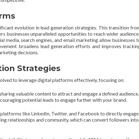
orms
ificant evolution in lead generation strategies. This transition fro
ers businesses unparalleled opportunities to reach wider audience
cial media, search engines, and email marketing allow businesses t
movement broadens lead generation efforts and improves trackin
arketing decisions.
ion Strategies
lved to leverage digital platforms effectively, focusing on:
sharing valuable content to attract and engage a defined audience.
encouraging potential leads to engage further with your brand.
 platforms like LinkedIn, Twitter, and Facebook to directly engage
lding relationships and community, which can convert followers into