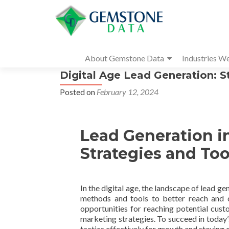
About Gemstone Data
Industries W
Digital Age Lead Generation: S
Posted on
February 12, 2024
Lead Generation in
Strategies and Too
In the digital age, the landscape of lead 
methods and tools to better reach and 
opportunities for reaching potential cust
marketing strategies. To succeed in today’
tactics effectively for growth and staying 