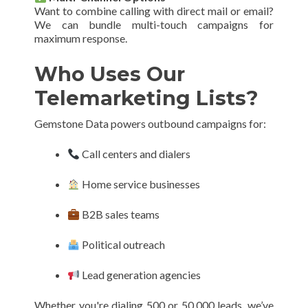
Want to combine calling with direct mail or email?
We can bundle multi-touch campaigns for
maximum response.
Who Uses Our
Telemarketing Lists?
Gemstone Data powers outbound campaigns for:
Call centers and dialers
Home service businesses
B2B sales teams
Political outreach
Lead generation agencies
Whether you're dialing 500 or 50,000 leads, we’ve