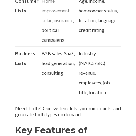
Consumer
Home
Age, income,
Lists
improvement
,
homeowner status,
solar
,
insurance
,
location, language,
political
credit rating
campaigns
Business
B2B sales, SaaS,
Industry
Lists
lead generation,
(NAICS/SIC),
consulting
revenue,
employees, job
title, location
Need both? Our system lets you run counts and
generate both types on demand.
Key Features of