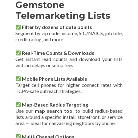
Gemstone
Telemarketing Lists
Filter by dozens of data points
Segment by zip code, income, SIC/NAICS, job title,
credit rating, and more.
Real-Time Counts & Downloads
Get instant lead counts and download your lists
with no delays or setup fees.
Mobile Phone Lists Available
Target cell phones for higher connect rates with
TCPA-safe outreach strategies.
Map-Based Radius Targeting
Use our
map search tool
to build radius-based
lists around a specific install, storefront, or service
area — ideal for canvassing neighbors by phone.
Multi-Channel Options