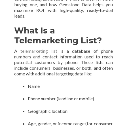
buying one, and how Gemstone Data helps you
maximize ROI with high-quality, ready-to-dial
leads.
What Is a
Telemarketing List?
A
telemarketing list
is a database of phone
numbers and contact information used to reach
potential customers by phone. These lists can
include consumers, businesses, or both, and often
come with additional targeting data like:
Name
Phone number (landline or mobile)
Geographic location
Age, gender, or income range (for consumer