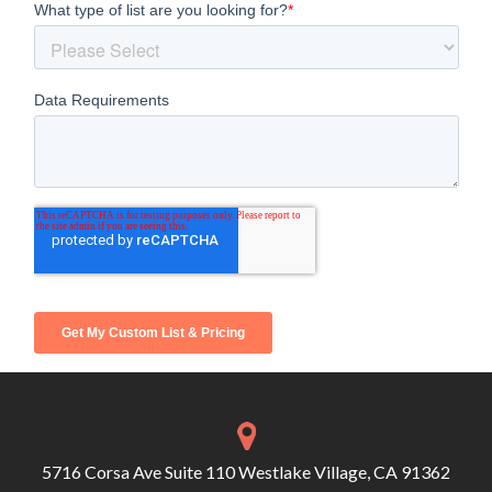
5716 Corsa Ave Suite 110 Westlake Village, CA 91362