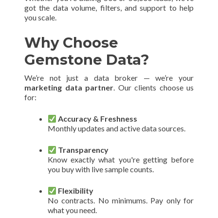
got the data volume, filters, and support to help
you scale.
Why Choose
Gemstone Data?
We’re not just a data broker — we’re your
marketing data partner
. Our clients choose us
for:
Accuracy & Freshness
Monthly updates and active data sources.
Transparency
Know exactly what you're getting before
you buy with live sample counts.
Flexibility
No contracts. No minimums. Pay only for
what you need.