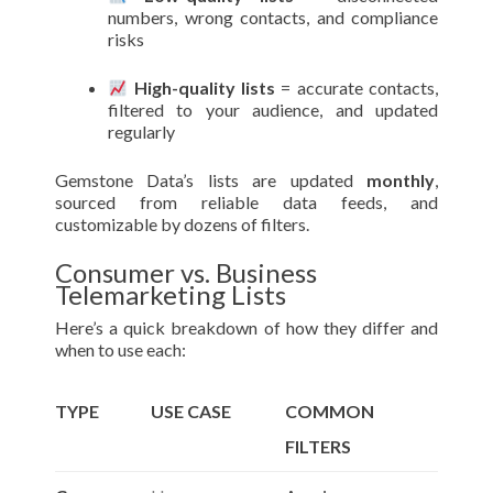
numbers, wrong contacts, and compliance
risks
High-quality lists
= accurate contacts,
filtered to your audience, and updated
regularly
Gemstone Data’s lists are updated
monthly
,
sourced from reliable data feeds, and
customizable by dozens of filters.
Consumer vs. Business
Telemarketing Lists
Here’s a quick breakdown of how they differ and
when to use each:
TYPE
USE CASE
COMMON
FILTERS