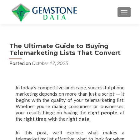
MENU
The Ultimate Guide to Buying
Telemarketing Lists That Convert
Posted on
October 17, 2025
In today’s competitive landscape, successful phone
marketing depends on more than just a script — it
begins with the quality of your telemarketing list.
Whether you're dialing consumers or businesses,
your results hinge on having the
right people
, at
the
right time
, with the
right data
.
In this post, we’ll explore what makes a
telemarketing list effective, what to look for when