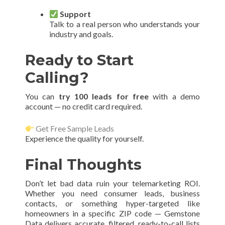
Support
Talk to a real person who understands your
industry and goals.
Ready to Start
Calling?
You can
try 100 leads for free
with a demo
account — no credit card required.
Get Free Sample Leads
Experience the quality for yourself.
Final Thoughts
Don’t let bad data ruin your telemarketing ROI.
Whether you need consumer leads, business
contacts, or something hyper-targeted like
homeowners in a specific ZIP code — Gemstone
Data delivers accurate, filtered, ready-to-call lists