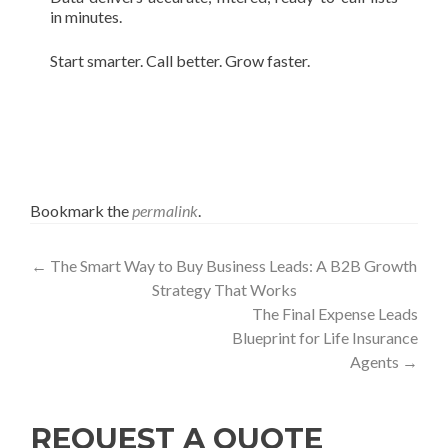
in minutes.
Start smarter. Call better. Grow faster.
Bookmark the
permalink
.
Post
←
The Smart Way to Buy Business Leads: A B2B Growth
Strategy That Works
navigation
The Final Expense Leads
Blueprint for Life Insurance
Agents
→
REQUEST A QUOTE