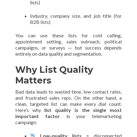
lists)
Industry, company size, and job title (for
B2B lists)
You can use these lists for cold calling,
appointment setting, sales outreach, political
campaigns, or surveys — but success depends
entirely on data quality and segmentation.
Why List Quality
Matters
Bad data leads to wasted time, low contact rates,
and frustrated sales reps. On the other hand, a
clean, targeted list can make every dial count.
Here’s why
list quality is the single most
important factor
in your telemarketing
campaign:
Low-quality lists
= disconnected