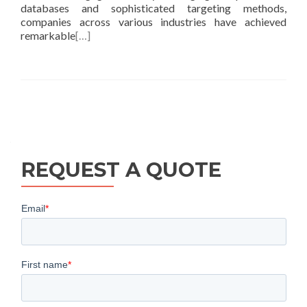
databases and sophisticated targeting methods,
companies across various industries have achieved
remarkable
[…]
Posts
navigation
REQUEST A QUOTE