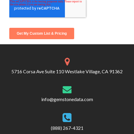
5716 Corsa Ave Suite 110 Westlake Village, CA 91362
info@gemstonedata.com
(888) 267-4321