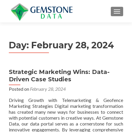
MENU
Day:
February 28, 2024
Strategic Marketing Wins: Data-
Driven Case Studies
Posted on
February 28, 2024
Driving Growth with Telemarketing & Geofence
Marketing Strategies Digital marketing transformation
has created many new ways for businesses to connect
with potential customers in creative ways. At Gemstone
Data, our data portal serves as a cornerstone for such
innovative engagements. By leveraging comprehensive