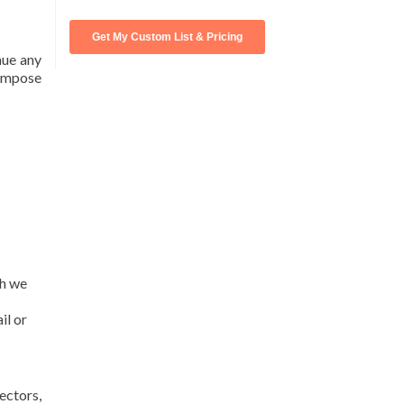
nue any
 impose
ch we
il or
ectors,