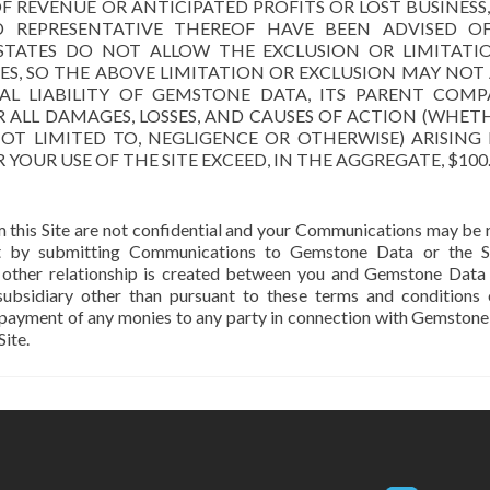
 REVENUE OR ANTICIPATED PROFITS OR LOST BUSINESS
D REPRESENTATIVE THEREOF HAVE BEEN ADVISED O
 STATES DO NOT ALLOW THE EXCLUSION OR LIMITATI
S, SO THE ABOVE LIMITATION OR EXCLUSION MAY NOT 
L LIABILITY OF GEMSTONE DATA, ITS PARENT COMPA
OR ALL DAMAGES, LOSSES, AND CAUSES OF ACTION (WHET
OT LIMITED TO, NEGLIGENCE OR OTHERWISE) ARISING
YOUR USE OF THE SITE EXCEED, IN THE AGGREGATE, $100
 this Site are not confidential and your Communications may be 
t by submitting Communications to Gemstone Data or the Si
 or other relationship is created between you and Gemstone Data
ubsidiary other than pursuant to these terms and conditions 
 payment of any monies to any party in connection with Gemstone
ite.