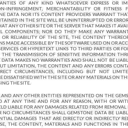
NTIES OF ANY KIND WHATSOEVER EXPRESS OR IMP
N-INFRINGEMENT, MERCHANTABILITY OR FITNESS 
ONE DATA NOR ITS CONTENT PROVIDERS WARRANT THA
AINED IN THE SITE WILL BE UNINTERRUPTED OR ERROR 
HAT ANY OTHER SITE OR THE SERVER THAT MAKES IT AVA
FUL COMPONENTS; NOR DO THEY MAKE ANY WARRAN
OR RELIABILITY OF THE SITE, THE CONTENT THEREOF
S MADE ACCESSIBLE BY THE SOFTWARE USED ON OR ACC
ERVICES OR HYPERTEXT LINKS TO THIRD PARTIES OR FO
H THE TRANSMISSION OF SENSITIVE INFORMATION TH
E DATA MAKES NO WARRANTIES AND SHALL NOT BE LIAB
HOUT LIMITATION, THE CONTENT AND ANY ERRORS CONT
RECT CIRCUMSTANCES, INCLUDING BUT NOT LIMIT
 DISSATISFIED WITH THE SITE OR ANY MATERIALS ON THE
ING THE SITE.
S, AND ANY OTHER ENTITIES REPRESENTED ON THE GEM
ED AT ANY TIME AND FOR ANY REASON, WITH OR WI
ELD LIABLE FOR ANY DAMAGES RELATED FROM REMOVAL
R NO CIRCUMSTANCES SHALL GEMSTONE DATA BE LIABL
NTIAL DAMAGES THAT ARE DIRECTLY OR INDIRECTLY RE
USE, THE CONTENT, MATERIALS AND FUNCTIONS IN THE 