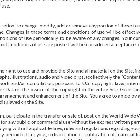
 use.
scretion, to change, modify, add or remove any portion of these te
ime. Changes in these terms and conditions of use will be effecti
nditions of use periodically to be aware of any changes. Your co
 and conditions of use are posted will be considered acceptance o
 right to use and provide the Site and all material on the Site, in
aphs, illustrations, audio and video clips, (collectively the “Conten
work and/or compilation, pursuant to U.S. copyright laws, intern
e Data is the owner of the copyright in the entire Site. Gemsto
, arrangement and enhancement of the Site. You agree to abide by 
displayed on the Site.
, participate in the transfer or sale of, post on the World Wide 
of for any public or commercial use without the express written per
ying with all applicable laws, rules and regulations regarding your
y permitted copying, redistribution or publication of material f