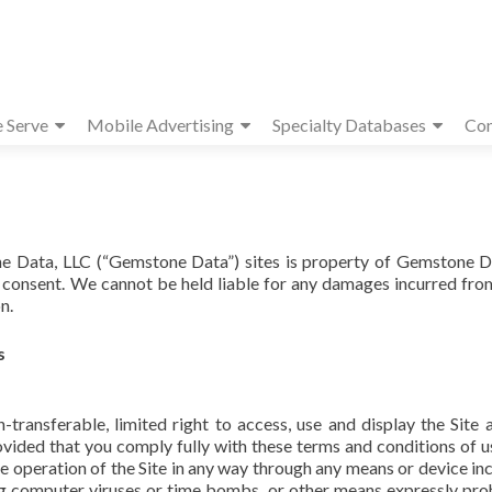
e Serve
Mobile Advertising
Specialty Databases
Con
ne Data, LLC (“Gemstone Data”) sites is property of Gemstone D
n consent. We cannot be held liable for any damages incurred fro
n.
s
transferable, limited right to access, use and display the Site 
ovided that you comply fully with these terms and conditions of u
the operation of the Site in any way through any means or device inc
ng computer viruses or time bombs, or other means expressly pro