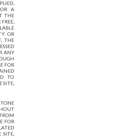
LIED,
FOR A
T THE
FREE,
ILABLE
TY OR
, THE
ESSED
R ANY
ROUGH
LE FOR
AINED
ED TO
 SITE,
STONE
THOUT
 FROM
E FOR
LATED
SITE,