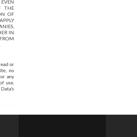
, EVEN
F THE
ON OF
APPLY
NIES,
HER IN
 FROM
.
read or
te, no
 or any
of use.
 Data’s