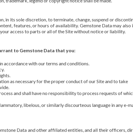
ion, trademark, legend or copyright notice shall be made.
, in its sole discretion, to terminate, change, suspend or disconti
Content, features, or hours of availability. Gemstone Data may also
your access to parts or all of the Site without notice or liability.
 warrant to Gemstone Data that you:
s in accordance with our terms and conditions.
cy.
ights.
tion as necessary for the proper conduct of our Site and to take
vide.
cess and shall have no responsibility to process requests of whi
flammatory, libelous, or similarly discourteous language in any e-ma
tone Data and other affiliated entities, and all their officers, dir