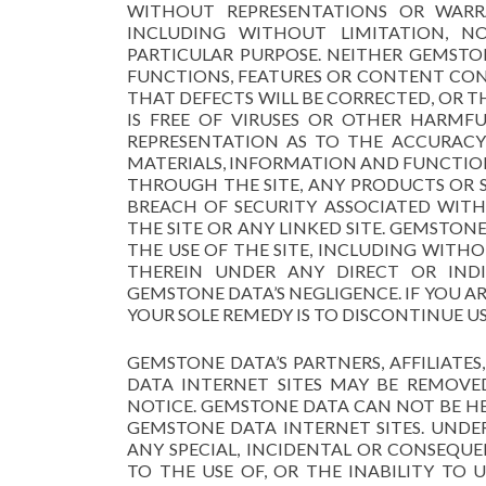
WITHOUT REPRESENTATIONS OR WARRA
INCLUDING WITHOUT LIMITATION, NO
PARTICULAR PURPOSE. NEITHER GEMST
FUNCTIONS, FEATURES OR CONTENT CONT
THAT DEFECTS WILL BE CORRECTED, OR T
IS FREE OF VIRUSES OR OTHER HARM
REPRESENTATION AS TO THE ACCURACY 
MATERIALS, INFORMATION AND FUNCTION
THROUGH THE SITE, ANY PRODUCTS OR S
BREACH OF SECURITY ASSOCIATED WIT
THE SITE OR ANY LINKED SITE. GEMSTON
THE USE OF THE SITE, INCLUDING WIT
THEREIN UNDER ANY DIRECT OR INDI
GEMSTONE DATA’S NEGLIGENCE. IF YOU ARE
YOUR SOLE REMEDY IS TO DISCONTINUE US
GEMSTONE DATA’S PARTNERS, AFFILIATE
DATA INTERNET SITES MAY BE REMOV
NOTICE. GEMSTONE DATA CAN NOT BE H
GEMSTONE DATA INTERNET SITES. UNDE
ANY SPECIAL, INCIDENTAL OR CONSEQUE
TO THE USE OF, OR THE INABILITY TO 