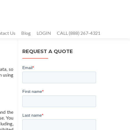
tact Us
Blog
LOGIN
CALL (888) 267-4321
REQUEST A QUOTE
ata, so
m using
and the
se. You
luding,
hibited