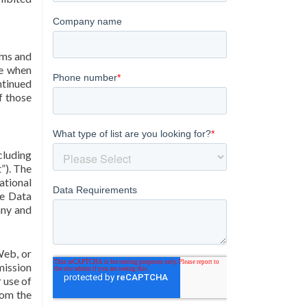
rms and
ve when
ntinued
f those
cluding
t”). The
ational
ne Data
any and
Web, or
mission
 use of
rom the