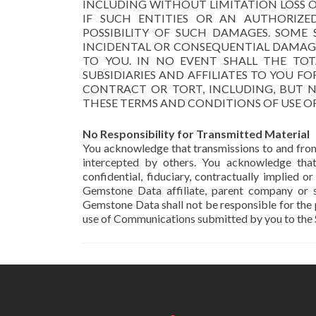
INCLUDING WITHOUT LIMITATION LOSS OF
IF SUCH ENTITIES OR AN AUTHORIZE
POSSIBILITY OF SUCH DAMAGES. SOME
INCIDENTAL OR CONSEQUENTIAL DAMAGE
TO YOU. IN NO EVENT SHALL THE TOTA
SUBSIDIARIES AND AFFILIATES TO YOU F
CONTRACT OR TORT, INCLUDING, BUT N
THESE TERMS AND CONDITIONS OF USE OR 
No Responsibility for Transmitted Material
You acknowledge that transmissions to and from
intercepted by others. You acknowledge tha
confidential, fiduciary, contractually implied
Gemstone Data affiliate, parent company or s
Gemstone Data shall not be responsible for the
use of Communications submitted by you to the S