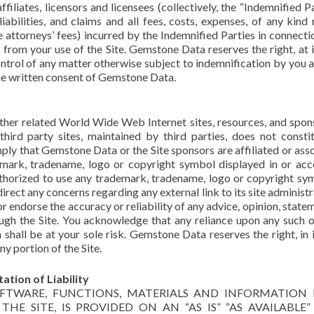
iliates, licensors and licensees (collectively, the “Indemnified Pa
abilities, and claims and all fees, costs, expenses, of any kind 
le attorneys’ fees) incurred by the Indemnified Parties in connecti
g from your use of the Site. Gemstone Data reserves the right, at 
ntrol of any matter otherwise subject to indemnification by you 
 the written consent of Gemstone Data.
other related World Wide Web Internet sites, resources, and spon
third party sites, maintained by third parties, does not consti
ly that Gemstone Data or the Site sponsors are affiliated or ass
emark, tradename, logo or copyright symbol displayed in or acc
 authorized to use any trademark, tradename, logo or copyright sy
rect any concerns regarding any external link to its site administr
ndorse the accuracy or reliability of any advice, opinion, statem
ough the Site. You acknowledge that any reliance upon any such o
hall be at your sole risk. Gemstone Data reserves the right, in i
ny portion of the Site.
tion of Liability
SOFTWARE, FUNCTIONS, MATERIALS AND INFORMATION
E SITE, IS PROVIDED ON AN “AS IS” “AS AVAILABLE” 