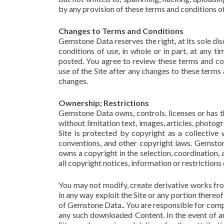
by any provision of these terms and conditions of
Changes to Terms and Conditions
Gemstone Data reserves the right, at its sole di
conditions of use, in whole or in part, at any t
posted. You agree to review these terms and co
use of the Site after any changes to these terms
changes.
Ownership; Restrictions
Gemstone Data owns, controls, licenses or has the
without limitation text, images, articles, photogr
Site is protected by copyright as a collective 
conventions, and other copyright laws. Gemston
owns a copyright in the selection, coordination
all copyright notices, information or restrictions 
You may not modify, create derivative works from
in any way exploit the Site or any portion there
of Gemstone Data.. You are responsible for compl
any such downloaded Content. In the event of an