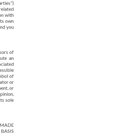
rties”)
related
on with
its own
and you
sors of
tute an
ociated
essible
mbol of
ator or
ent, or
pinion,
ts sole
 MADE
BASIS