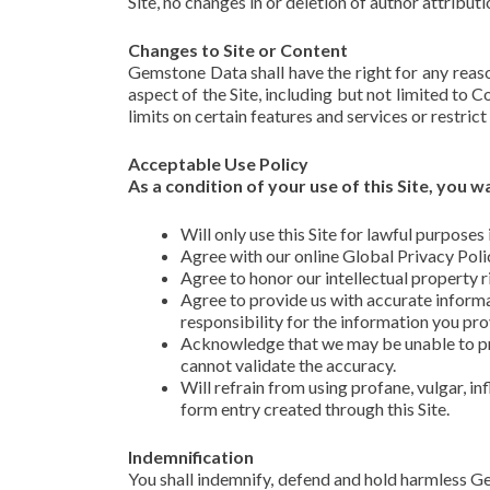
Site, no changes in or deletion of author attribut
Changes to Site or Content
Gemstone Data shall have the right for any reason
aspect of the Site, including but not limited to 
limits on certain features and services or restrict 
Acceptable Use Policy
As a condition of your use of this Site, you
Will only use this Site for lawful purpose
Agree with our online Global Privacy Poli
Agree to honor our intellectual property r
Agree to provide us with accurate informa
responsibility for the information you pro
Acknowledge that we may be unable to pro
cannot validate the accuracy.
Will refrain from using profane, vulgar, in
form entry created through this Site.
Indemnification
You shall indemnify, defend and hold harmless Gems