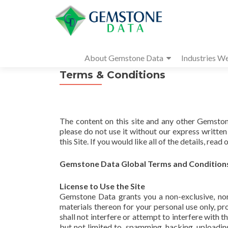
About Gemstone Data
Industries W
Terms & Conditions
The content on this site and any other Gemsto
please do not use it without our express writte
this Site. If you would like all of the details, read o
Gemstone Data Global Terms and Condition
License to Use the Site
Gemstone Data grants you a non-exclusive, non-
materials thereon for your personal use only, pr
shall not interfere or attempt to interfere with 
but not limited to, spamming, hacking, uploadi