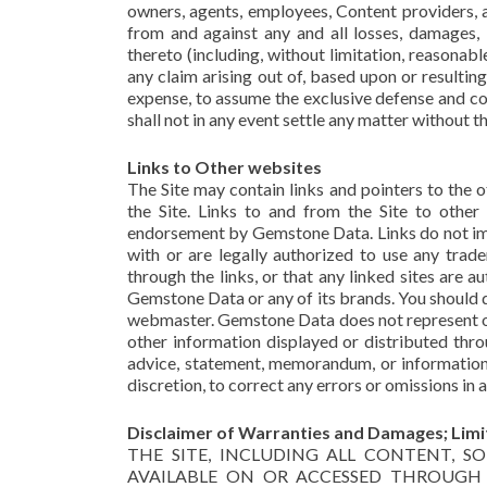
owners, agents, employees, Content providers, aff
from and against any and all losses, damages, li
thereto (including, without limitation, reasonab
any claim arising out of, based upon or resultin
expense, to assume the exclusive defense and co
shall not in any event settle any matter without
Links to Other websites
The Site may contain links and pointers to the 
the Site. Links to and from the Site to other 
endorsement by Gemstone Data. Links do not imp
with or are legally authorized to use any trad
through the links, or that any linked sites are
Gemstone Data or any of its brands. You should di
webmaster. Gemstone Data does not represent or e
other information displayed or distributed thr
advice, statement, memorandum, or information s
discretion, to correct any errors or omissions in a
Disclaimer of Warranties and Damages; Limita
THE SITE, INCLUDING ALL CONTENT, 
AVAILABLE ON OR ACCESSED THROUGH TH