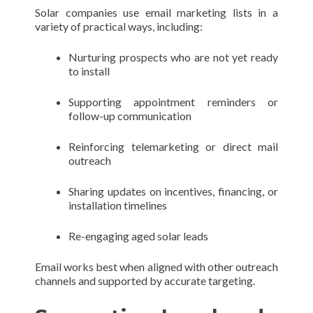
Solar companies use email marketing lists in a
variety of practical ways, including:
Nurturing prospects who are not yet ready
to install
Supporting appointment reminders or
follow-up communication
Reinforcing telemarketing or direct mail
outreach
Sharing updates on incentives, financing, or
installation timelines
Re-engaging aged solar leads
Email works best when aligned with other outreach
channels and supported by accurate targeting.