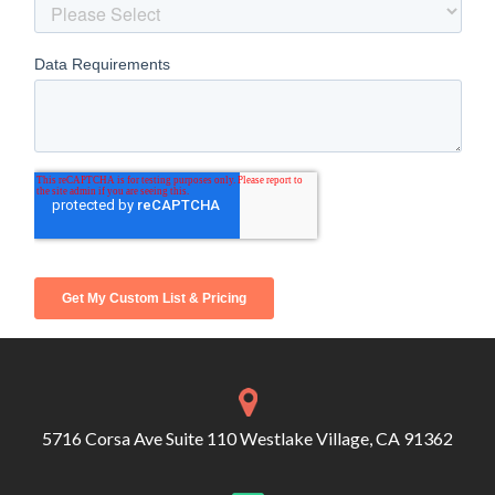
5716 Corsa Ave Suite 110 Westlake Village, CA 91362