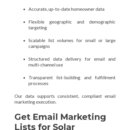
Accurate, up-to-date homeowner data
Flexible geographic and demographic
targeting
Scalable list volumes for small or large
campaigns
Structured data delivery for email and
multi-channel use
Transparent list-building and fulfillment
processes
Our data supports consistent, compliant email
marketing execution.
Get Email Marketing
Lists for Solar