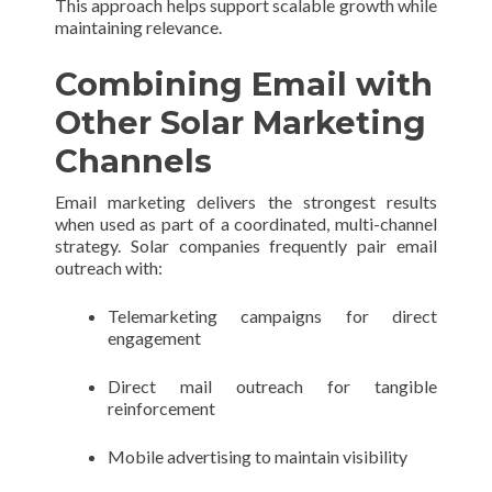
This approach helps support scalable growth while
maintaining relevance.
Combining Email with
Other Solar Marketing
Channels
Email marketing delivers the strongest results
when used as part of a coordinated, multi-channel
strategy. Solar companies frequently pair email
outreach with:
Telemarketing campaigns for direct
engagement
Direct mail outreach for tangible
reinforcement
Mobile advertising to maintain visibility