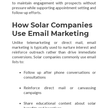
to maintain engagement with prospects without
pressure while supporting appointment setting and
follow-up efforts.
How Solar Companies
Use Email Marketing
Unlike telemarketing or direct mail, email
marketing is typically used to nurture interest and
reinforce outreach rather than drive immediate
conversions. Solar companies commonly use email
lists to:
Follow up after phone conversations or
consultations
Reinforce direct mail or canvassing
campaigns
Share educational content about solar
benefits and incentives