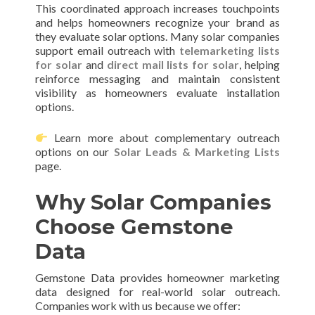
This coordinated approach increases touchpoints
and helps homeowners recognize your brand as
they evaluate solar options. Many solar companies
support email outreach with
telemarketing lists
for solar
and
direct mail lists for solar
, helping
reinforce messaging and maintain consistent
visibility as homeowners evaluate installation
options.
Learn more about complementary outreach
options on our
Solar Leads & Marketing Lists
page.
Why Solar Companies
Choose Gemstone
Data
Gemstone Data provides homeowner marketing
data designed for real-world solar outreach.
Companies work with us because we offer: