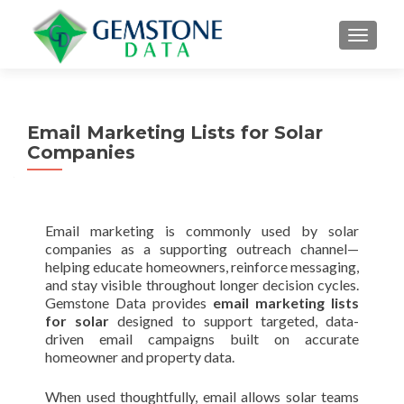
MENU
Email Marketing Lists for Solar
Companies
Email marketing is commonly used by solar
companies as a supporting outreach channel—
helping educate homeowners, reinforce messaging,
and stay visible throughout longer decision cycles.
Gemstone Data provides
email marketing lists
for solar
designed to support targeted, data-
driven email campaigns built on accurate
homeowner and property data.
When used thoughtfully, email allows solar teams