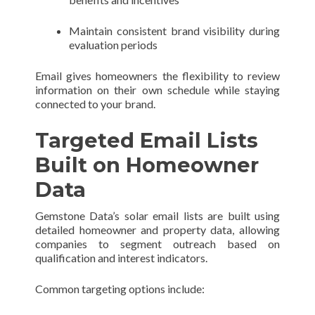
Maintain consistent brand visibility during
evaluation periods
Email gives homeowners the flexibility to review
information on their own schedule while staying
connected to your brand.
Targeted Email Lists
Built on Homeowner
Data
Gemstone Data’s solar email lists are built using
detailed homeowner and property data, allowing
companies to segment outreach based on
qualification and interest indicators.
Common targeting options include: