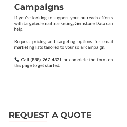
Campaigns
If you’re looking to support your outreach efforts
with targeted email marketing, Gemstone Data can
help.
Request pricing and targeting options for email
marketing lists tailored to your solar campaign.
Call (888) 267-4321
or complete the form on
this page to get started.
REQUEST A QUOTE