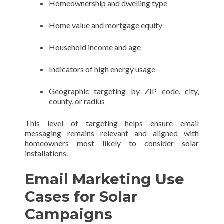
Homeownership and dwelling type
Home value and mortgage equity
Household income and age
Indicators of high energy usage
Geographic targeting by ZIP code, city,
county, or radius
This level of targeting helps ensure email
messaging remains relevant and aligned with
homeowners most likely to consider solar
installations.
Email Marketing Use
Cases for Solar
Campaigns