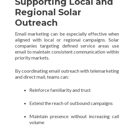
Supporting Local and
Regional Solar
Outreach
Email marketing can be especially effective when
aligned with local or regional campaigns. Solar
companies targeting defined service areas use
email to maintain consistent communication within
priority markets.
By coordinating email outreach with telemarketing
and direct mail, teams can:
Reinforce familiarity and trust
Extend the reach of outbound campaigns
Maintain presence without increasing call
volume