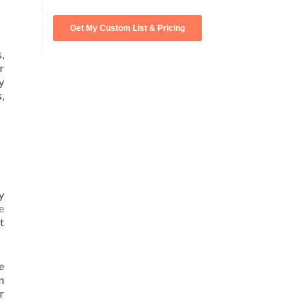
,
r
y
,
y
e
t
e
n
r