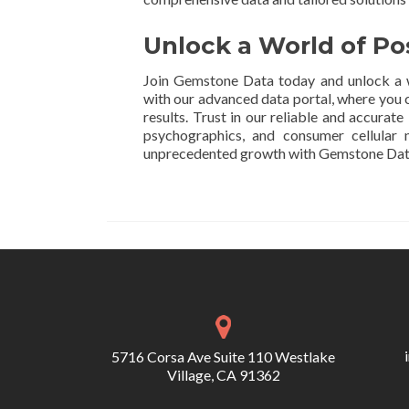
Unlock a World of Po
Join Gemstone Data today and unlock a w
with our advanced data portal, where you c
results. Trust in our reliable and accurat
psychographics, and consumer cellular
unprecedented growth with Gemstone Dat
5716 Corsa Ave Suite 110 Westlake
Village, CA 91362