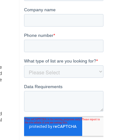
e
d
e
d
l