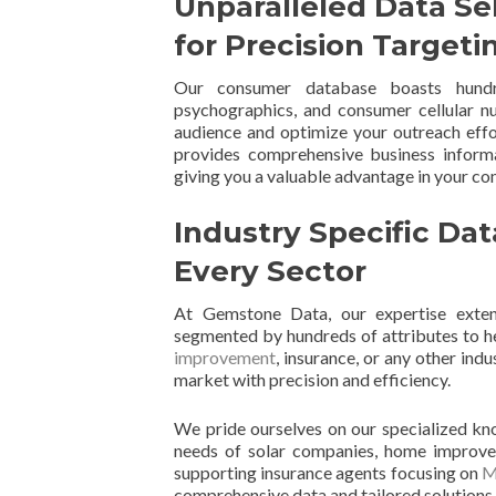
Unparalleled Data Se
for Precision Targeti
Our consumer database boasts hundre
psychographics, and consumer cellular nu
audience and optimize your outreach eff
provides comprehensive business informa
giving you a valuable advantage in your c
Industry Specific Dat
Every Sector
At Gemstone Data, our expertise exte
segmented by hundreds of attributes to he
improvement
, insurance, or any other ind
market with precision and efficiency.
We pride ourselves on our specialized kn
needs of solar companies, home improveme
supporting insurance agents focusing on
M
comprehensive data and tailored solutions w