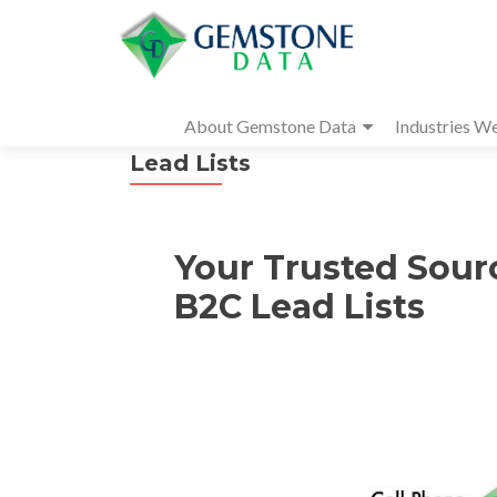
About Gemstone Data
Industries W
Lead Lists
Your Trusted Sour
B2C Lead Lists