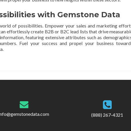
ssibilities with Gemstone Data
orld of possibilities. Empower your sales and marketing effort
an effortlessly create B2B or B2C lead lists that drive measurabl
e information, featuring extensive attributes such as demographics
 numbers. Fuel your success and propel your business toward
a.
info@gemstonedata.com
(888) 267-4321