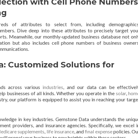
lection with Cell Phone Numbers
ng
ds of attributes to select from, including demographics
mbers. Dive deep into these attributes to precisely target you
orts. Meanwhile, our monthly-updated business database not onl
tion but also includes cell phone numbers of business owners
ommunications.
a: Customized Solutions for
nds across various
industries
, and our data can be effectivel
lp businesses of all kinds. Whether you operate in the
solar
,
hom
ustry, our platform is equipped to assist you in reaching your targe
owledge in key industries. Gemstone Data understands the uniqu
nt providers, and insurance agencies. Specifically, we excel i
edicare supplements
,
life insurance
, and
final expense
policies. Ou
ill propel your business to new heights within these sectors.