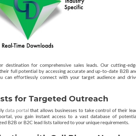
 destination for comprehensive sales leads. Our cutting-edg
heir full potential by accessing accurate and up-to-date B2B an
 can effortlessly connect with your target audience and driv
sts for Targeted Outreach
dly
data portal
that allows businesses to take control of their lea
portal, you gain instant access to a vast database of potentia
ed B2B or B2C lead lists tailored to your unique requirements.