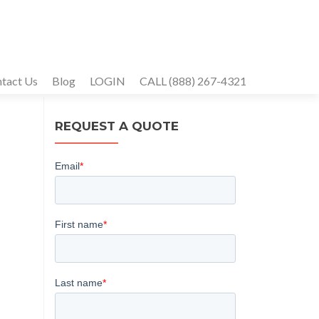
tact Us
Blog
LOGIN
CALL (888) 267-4321
REQUEST A QUOTE