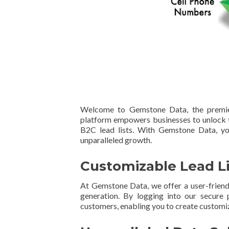
Welcome to Gemstone Data, the premier
platform empowers businesses to unlock t
B2C lead lists. With Gemstone Data, you
unparalleled growth.
Customizable Lead Li
At Gemstone Data, we offer a user-frien
generation. By logging into our secure 
customers, enabling you to create customiz