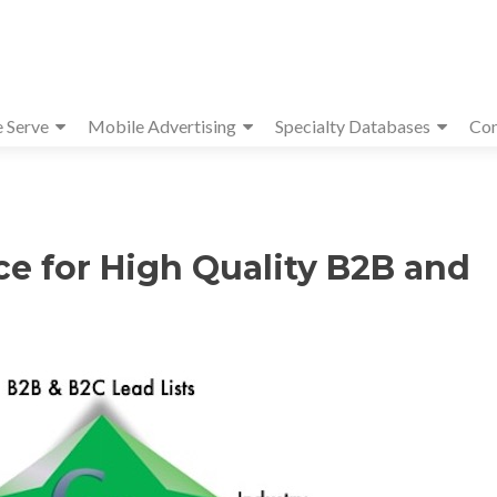
e Serve
Mobile Advertising
Specialty Databases
Con
ce for High Quality B2B and