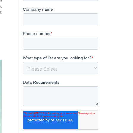
e
s
t