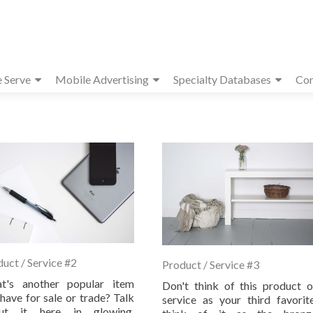
e Serve
Mobile Advertising
Specialty Databases
Con
uct / Service #2
Product / Service #3
t's another popular item
Don't think of this product o
have for sale or trade? Talk
service as your third favorite
ut it here in glowing,