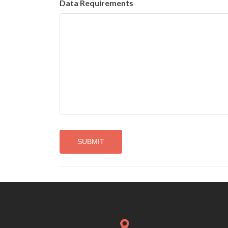
Data Requirements