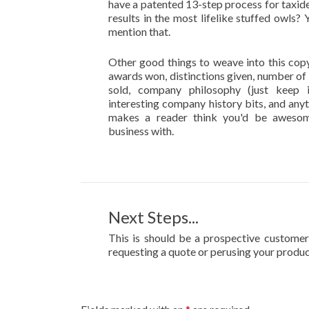
have a patented 13-step process for taxid
results in the most lifelike stuffed owls?
mention that.
Other good things to weave into this copy
awards won, distinctions given, number of
sold, company philosophy (just keep i
interesting company history bits, and anyt
makes a reader think you'd be aweso
business with.
Next Steps...
This is should be a prospective customer'
requesting a quote or perusing your produc