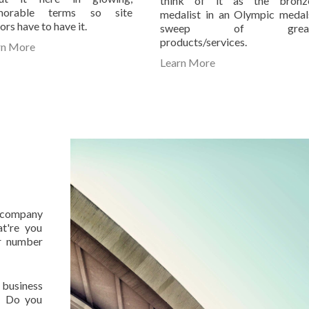
think of it as the bronz
orable terms so site
medalist in an Olympic medal
tors have to have it.
sweep of grea
products/services.
rn More
Learn More
r company
t're you
r number
 business
n. Do you