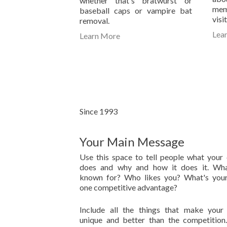
whether that's bratwurst or
mem
baseball caps or vampire bat
visi
removal.
Lea
Learn More
Since 1993
Your Main Message
Use this space to tell people what you
does and why and how it does it. Wha
known for? Who likes you? What's you
one competitive advantage?
Include all the things that make your
unique and better than the competitio