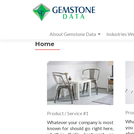
About Gemstone Data
Industries W
Home
Prod
Product / Service #1
Wha
Whatever your company is most
you 
known for should go right here,
abo