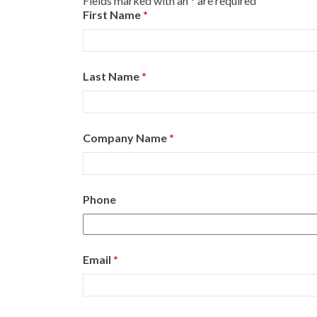
Fields marked with an
*
are required
First Name
*
Last Name
*
Company Name
*
Phone
Email
*