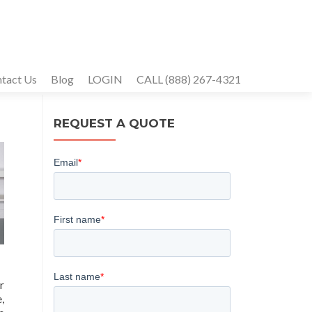
tact Us
Blog
LOGIN
CALL (888) 267-4321
REQUEST A QUOTE
r
,