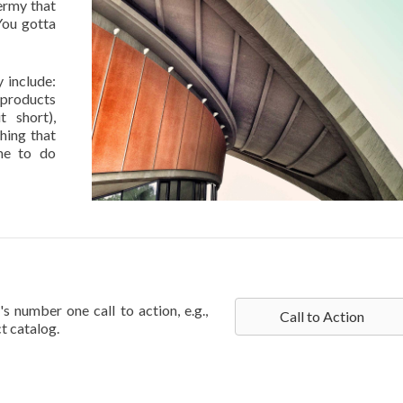
ermy that
 You gotta
 include:
 products
t short),
hing that
me to do
s number one call to action, e.g.,
Call to Action
t catalog.